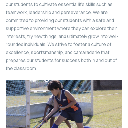
our students to cultivate essential life skills such as
teamwork, leadership and perseverance. We are
committed to providing our students with a safe and
supportive environment where they can explore their
interests, try new things, and ultimately grow into well-
rounded individuals. We strive to foster a culture of
excellence, sportsmanship, and camaraderie that
prepares our students for success both in and out of
the classroom.