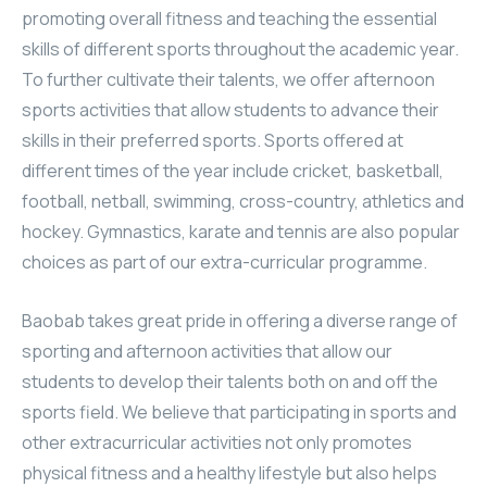
promoting overall fitness and teaching the essential
skills of different sports throughout the academic year.
To further cultivate their talents, we offer afternoon
sports activities that allow students to advance their
skills in their preferred sports. Sports offered at
different times of the year include cricket, basketball,
football, netball, swimming, cross-country, athletics and
hockey. Gymnastics, karate and tennis are also popular
choices as part of our extra-curricular programme.
Baobab takes great pride in offering a diverse range of
sporting and afternoon activities that allow our
students to develop their talents both on and off the
sports field. We believe that participating in sports and
other extracurricular activities not only promotes
physical fitness and a healthy lifestyle but also helps