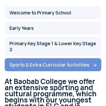
Welcome to Primary School
Early Years
Primary Key Stage 1 & Lower Key Stage
2
Sports & Extra Curricular Activities
At Baobab College we offer
an extensive sporting and
cultural programme, which
begins with our youngest
students in ELC and is