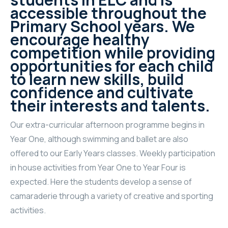
accessible throughout the
Primary School years. We
encourage healthy
competition while providing
opportunities for each child
to learn new skills, build
confidence and cultivate
their interests and talents.
Our extra-curricular afternoon programme begins in
Year One, although swimming and ballet are also
offered to our Early Years classes. Weekly participation
in house activities from Year One to Year Four is
expected. Here the students develop a sense of
camaraderie through a variety of creative and sporting
activities.