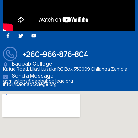
+260-966-876-804
Baobab College
Kafue Road, Lilayi Lusaka P.O Box 350099 Chilanga Zambia
Send a Message
admissions@baobabcollege.org
info@baobabcollege.org