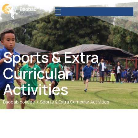
Sports & Extra
Curricular
Activities
>
Baobab college
Sports & Extra Curricular Activities