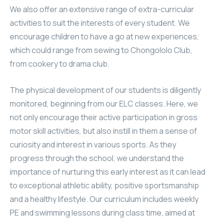
We also offer an extensive range of extra-curricular
activities to suit the interests of every student. We
encourage children to have a go at new experiences,
which could range from sewing to Chongololo Club,
from cookery to drama club.
The physical development of our students is diligently
monitored, beginning from our ELC classes. Here, we
not only encourage their active participation in gross
motor skill activities, but also instill in them a sense of
curiosity and interest in various sports. As they
progress through the school, we understand the
importance of nurturing this early interest as it can lead
to exceptional athletic ability, positive sportsmanship
and a healthy lifestyle. Our curriculum includes weekly
PE and swimming lessons during class time, aimed at