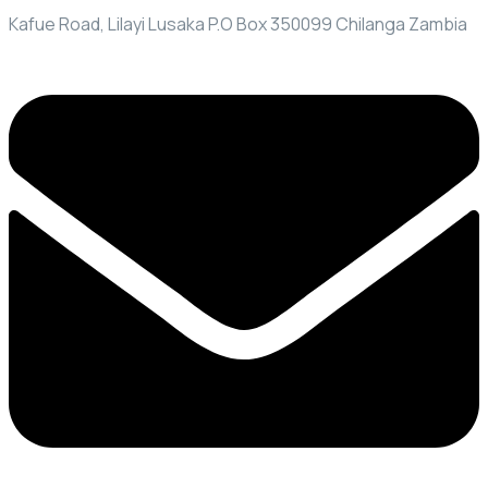
Kafue Road, Lilayi Lusaka P.O Box 350099 Chilanga Zambia