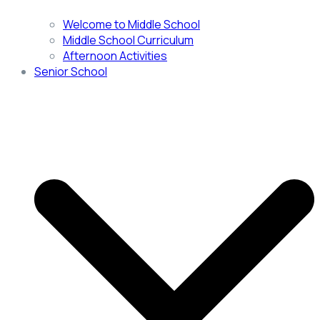
Welcome to Middle School
Middle School Curriculum
Afternoon Activities
Senior School