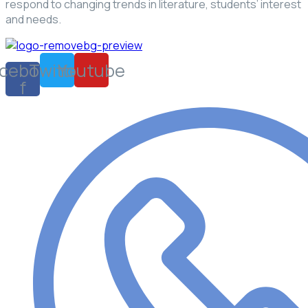
respond to changing trends in literature, students’ interest
and needs.
cebook-
Twitter
Youtube
f