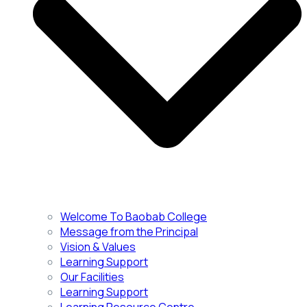
Welcome To Baobab College
Message from the Principal
Vision & Values
Learning Support
Our Facilities
Learning Support