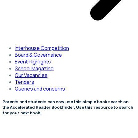
Interhouse Competition
Board & Governance
Event Highlights
School Magazine
Our Vacancies
Tenders
Queries and concerns
Parents and students can now use this simple book search on
the Accelerated Reader Bookfinder. Use this resource to search
for your next book!