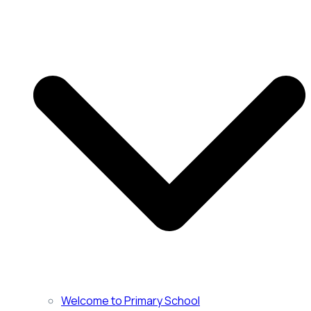
Welcome to Primary School