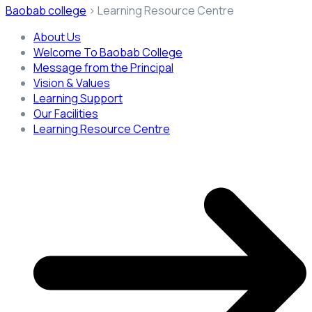
Baobab college
>
Learning Resource Centre
About Us
Welcome To Baobab College
Message from the Principal
Vision & Values
Learning Support
Our Facilities
Learning Resource Centre