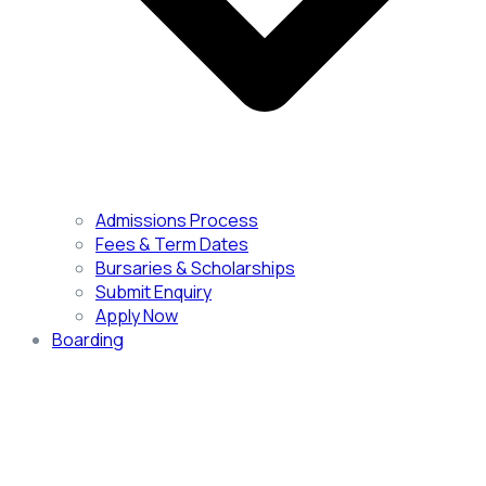
Admissions Process
Fees & Term Dates
Bursaries & Scholarships
Submit Enquiry
Apply Now
Boarding