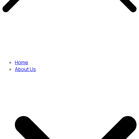
Home
About Us