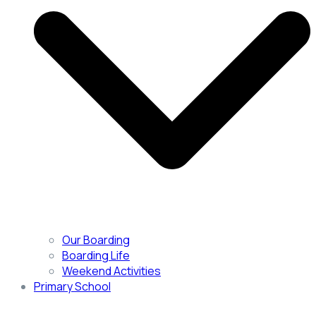
Our Boarding
Boarding Life
Weekend Activities
Primary School