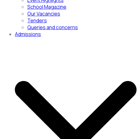
Event Highlights
School Magazine
Our Vacancies
Tenders
Queries and concerns
Admissions