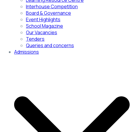
Learning Resource Centre
Interhouse Competition
Board & Governance
Event Highlights
School Magazine
Our Vacancies
Tenders
Queries and concerns
Admissions