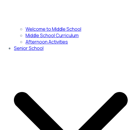
Welcome to Middle School
Middle School Curriculum
Afternoon Activities
Senior School