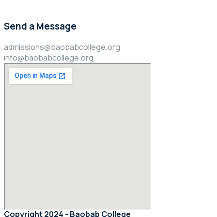
Send a Message
admissions@baobabcollege.org
info@baobabcollege.org
Copyright 2024 - Baobab College