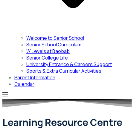
Welcome to Senior School
Senior School Curriculum
‘A’ Levels at Baobab
Senior College Life
University Entrance & Careers Support
Sports & Extra Curricular Activities
Parent Information
Calendar
Learning Resource Centre