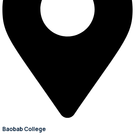
Baobab College