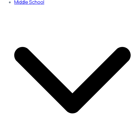
Middle School