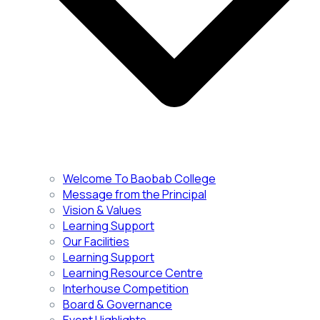
Welcome To Baobab College
Message from the Principal
Vision & Values
Learning Support
Our Facilities
Learning Support
Learning Resource Centre
Interhouse Competition
Board & Governance