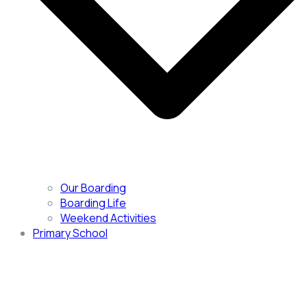
Our Boarding
Boarding Life
Weekend Activities
Primary School