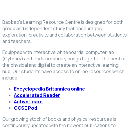
Baobab’s Learning Resource Centre is designed for both
group and independent study that encourages
exploration, creativity and collaboration between students
and teachers.
Equipped with interactive whiteboards, computer lab
(Cybrary) and iPads our library brings together the best of
the physical and digital to create an interactive learning
hub. Our students have access to online resources which
include:
Encyclopedia Britannica online
Accelerated Reader
Active Learn
GCSE Pod
Our growing stock of books and physical resources is
continuously updated with the newest publications to