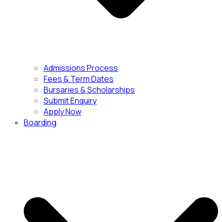
Admissions Process
Fees & Term Dates
Bursaries & Scholarships
Submit Enquiry
Apply Now
Boarding