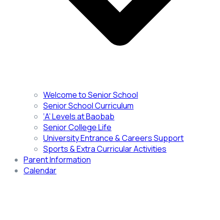
Welcome to Senior School
Senior School Curriculum
‘A’ Levels at Baobab
Senior College Life
University Entrance & Careers Support
Sports & Extra Curricular Activities
Parent Information
Calendar