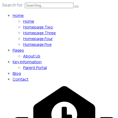
Search for:
Home
Home
Homepage Two
Homepage Three
Homepage Four
Homepage Five
Pages
About Us
Key Information
Parent Portal
Blog
Contact