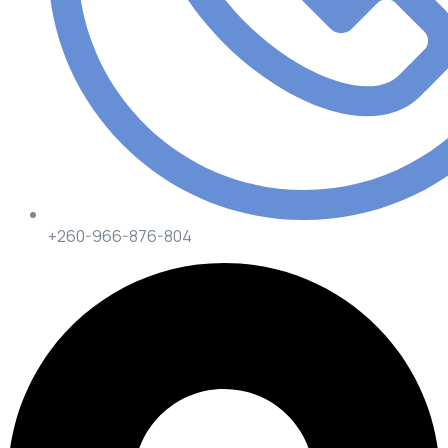
+260-966-876-804