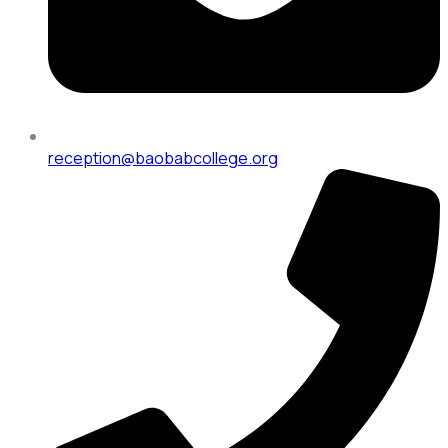
reception@baobabcollege.org