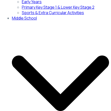
Early Years
Primary Key Stage 1 & Lower Key Stage 2
Sports & Extra Curricular Activities
Middle School