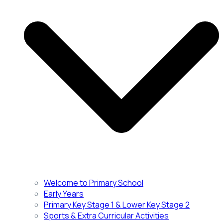
Welcome to Primary School
Early Years
Primary Key Stage 1 & Lower Key Stage 2
Sports & Extra Curricular Activities